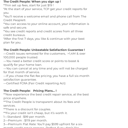
The Credit People: When you sign up !
*Thin set up fees, start for just $19 !
*At the start of your service, TCP get your credit reports for
you.
*You’ll receive a welcome email and phone call from The
Credit People®.
*You can access to your online account, your information is
safe and secure.
*You see credit reports and credit scores from all three
credit bureaus.
*After the first 7 days, you like & continue with your best
plan for you.
The Credit People: Unbeatable Satisfaction Guarantee !
—Credit issues removed for the customers, >1,4M & over
100,000 people trusted.
—You need a better credit score or points to boost &
qualify for your home loan.
—You can cancel at any time and you will not be charged
for that month of service.
—If you chose the flat-fee pricing, you have a full six-month
satisfaction guarantee.
—Certified FCRA (Fair Credit reporting Act)
The Credit People: Pricing Plans… !
**Now experience the best credit repair service, at the best
price anywhere.
**The Credit People is transparent about its fees and
services.
**There is a discount for couples.
**Fix your credit isn’t cheap, but it’s worth it.
1—Standard : $99 per month.
2—Premium : $119 per month.
3—Premium Flat Rate: You’ll pay $599 upfront for a six-
month credit repair process. Perfect if you don’t like