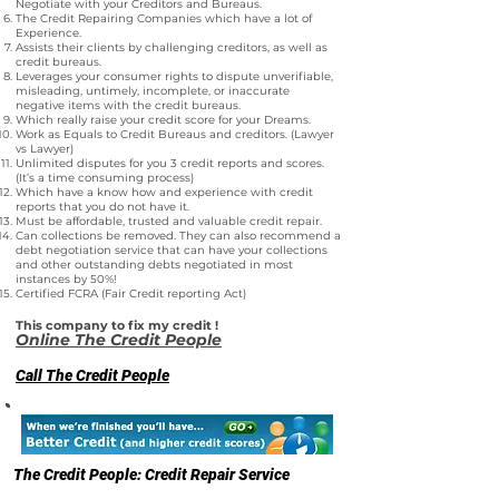
Negotiate with your Creditors and Bureaus.
The Credit Repairing Companies which have a lot of
Experience.
Assists their clients by challenging creditors, as well as
credit bureaus.
Leverages your consumer rights to dispute unverifiable,
misleading, untimely, incomplete, or inaccurate
negative items with the credit bureaus.
Which really raise your credit score for your Dreams.
Work as Equals to Credit Bureaus and creditors. (Lawyer
vs Lawyer)
Unlimited disputes for you 3 credit reports and scores.
(It’s a time consuming process)
Which have a know how and experience with credit
reports that you do not have it.
Must be affordable, trusted and valuable credit repair.
Can collections be removed. They can also recommend a
debt negotiation service that can have your collections
and other outstanding debts negotiated in most
instances by 50%!
Certified FCRA (Fair Credit reporting Act)
This company to fix my credit !
Online The Credit People
Call The Credit People
The Credit People: Credit Repair Service