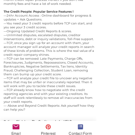
monthly fees and have a lot of work needed.
The Credit People: Popular Service Features !
—24hr Account Access : Online dashboard for progress &
updates + Ask Questions.
—You need your 3 credit reports before TCP can start, and
you see your 3 credit scores.
—Ongoing Updated Credit Reports & scores.
—Unlimited disputes, escalated disputes, creditor
interventions, debt or inquiry validations, Toll-Free support.
—TCP, once you sign up for an account with them, your
account manager will analyze your credit reports in search
of these kinds of problems. This is where the real value of a
credit repair company shines.
—TCP can be removed: Late Payments, Charge Offs,
Foreclosures, Judgments, Repossessions, Closed Accounts,
Bankruptcies, Negative Settlements, Tax liens, Identity
Fraud, Challenging Collection, Student Loan, removing
them can bump up your credit score.
—TCP will analyze your credit file to uncover any negative
items that may be unfair or inaccurately reported. Then it
will work with you to tackle these credit issues.
—TCP already know how to negotiate with the credit
reporting agencies and with your existing creditors. Its
staff will work relentlessly to remove all inaccuracies from
your credit reports.
— Above and Beyond Credit Reports: Ask yourself how they
can help you?
Online : Click here
The Credit people for HELP
B
y
telephone The Credit People :
Email
Pinterest
Contact Form