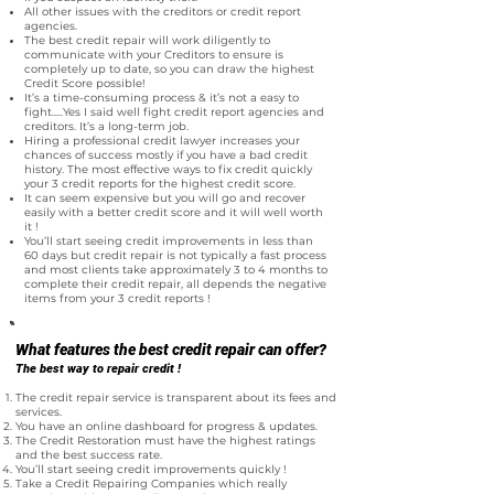
All other issues with the creditors or credit report
agencies.
The best credit repair will work diligently to
communicate with your Creditors to ensure is
completely up to date, so you can draw the highest
Credit Score possible!
It’s a time-consuming process & it’s not a easy to
fight.....Yes I said well fight credit report agencies and
creditors. It’s a long-term job.
Hiring a professional credit lawyer increases your
chances of success mostly if you have a bad credit
history. The most effective ways to fix credit quickly
your 3 credit reports for the highest credit score.
It can seem expensive but you will go and recover
easily with a better credit score and it will well worth
it !
You’ll start seeing credit improvements in less than
60 days but credit repair is not typically a fast process
and most clients take approximately 3 to 4 months to
complete their credit repair, all depends the negative
items from your 3 credit reports !
What features the best credit repair can offer?
The best way to repair credit !
The credit repair service is transparent about its fees and
services.
You have an online dashboard for progress & updates.
The Credit Restoration must have the highest ratings
and the best success rate.
You’ll start seeing credit improvements quickly !
Take a Credit Repairing Companies which really