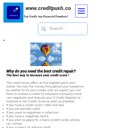
www.creditpush.co
Top Credit, top Financial Freedom !
Why do you need the best credit repair?
The best way to increase your credit score !
The credit score affect at the highest point your
wallet. You lost the money throughout your existence.
So wether to Fix your Credit with an expert, you will
have to choose a credit fix solutions company witch
can negotiate and dispute your 3 Credit Reports to
improve & rise Credit Score as soon as possible.
If you have a credit score < 650 and less.
If you are denied credit.
If you want to negotiate a collection.
If you have a negatives items.
If you plan to apply for a loans (credit cards, phone,
car, home)
If you suspect an identity theft.