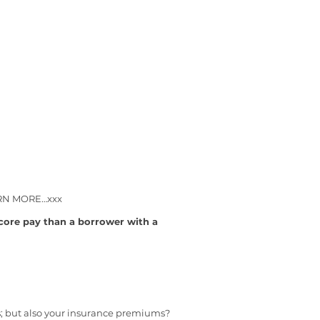
LEARN MORE…xxx
ore pay than a borrower with a
s; but also your insurance premiums?