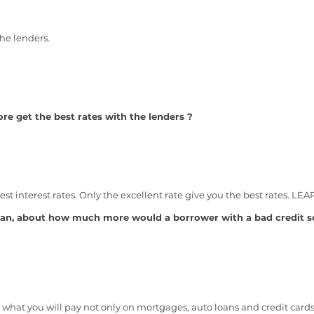
he lenders.
e get the best rates with the lenders ?
best interest rates. Only the excellent rate give you the best rates. 
an, about how much more would a borrower with a bad credit sc
 what you will pay not only on mortgages, auto loans and credit card