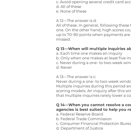
c. Avoid opening several credit card a
d. All of these
e. None of these
A 12—The answer is d:
All of these. In general, following thes
one. On the other hand, high scores co
up to 70-90 points when payments are 
missed.
Q 13—When will multiple inquiries a
a. Each time one makes an inquiry
b. Only when one makes at least five in
c. Never during a one- to two-week wi
d. Never
A 13—The answer is c:
Never during a one- to two-week wind
Multiple inquiries during this period a
scoring models. An inquiry after this w
that multiple inquiries rarely lower a
Q 14—When you cannot resolve a compl
agencies is best suited to help you 
a. Federal Reserve Board
b. Federal Trade Commission
c. Consumer Financial Protection Bur
d. Department of Justice