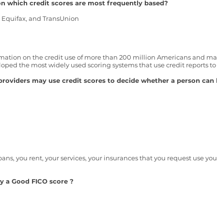
n which credit scores are most frequently based?
, Equifax, and TransUnion
mation on the credit use of more than 200 million Americans and make
ed the most widely used scoring systems that use credit reports to c
providers may use credit scores to decide whether a person can 
oans, you rent, your services, you
r
insurances that you request use your
ly a Good FICO score ?