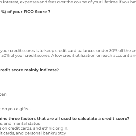
in interest, expenses and fees over the course of your lifetime if you ha
%) of your FICO Score ?
our credit scores is to keep credit card balances under 30% off the cred
r 30% of your credit scores. A low credit utilization on each account 
redit score mainly indicate?
loan
 do you a gifts….
s three factors that are all used to calculate a credit score?
s, and marital status
on credit cards, and ethnic origin.
dit cards, and personal bankruptcy