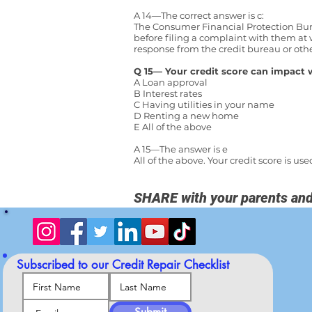
A 14—The correct answer is c:
The Consumer Financial Protection Bure
before filing a complaint with them at
response from the credit bureau or ot
Q 15— Your credit score can impact 
A Loan approval
B Interest rates
C Having utilities in your name
D Renting a new home
E All of the above
A 15—The answer is e
All of the above. Your credit score is 
SHARE with your parents and
Subscribed to our
Credit Repair Checklist