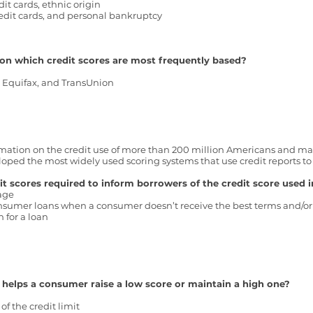
it cards, ethnic origin
edit cards, and personal bankruptcy
on which credit scores are most frequently based?
, Equifax, and TransUnion
mation on the credit use of more than 200 million Americans and make
ed the most widely used scoring systems that use credit reports to c
t scores required to inform borrowers of the credit score used i
gage
consumer loans when a consumer doesn’t receive the best terms and/or 
 for a loan
 helps a consumer raise a low score or maintain a high one?
f the credit limit