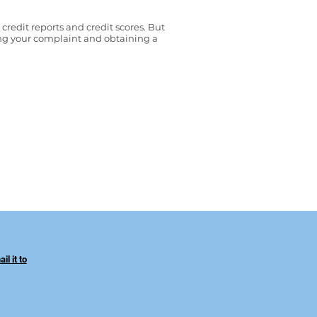
edit reports and credit scores. But
g your complaint and obtaining a
l it to