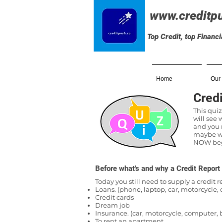
www.creditp
Top Credit, top Financ
Home
Our
Credi
This quiz
will see
and you n
maybe wi
NOW begi
Before what's and why a Credit Report
Today you still need to supply a credit 
Loans. (phone, laptop, car, motorcycle
Credit cards
Dream job
Insurance. (car, motorcycle, computer, 
To rent an apartment.