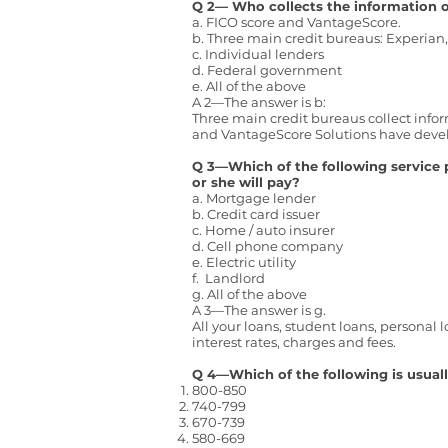
Q 2— Who collects the information o
a. FICO score and VantageScore.
b. Three main credit bureaus: Experian
c. Individual lenders
d. Federal government
e. All of the above
A 2—The answer is b:
Three main credit bureaus collect infor
and VantageScore Solutions have develop
Q 3—Which of the following service 
or she will pay?
a. Mortgage lender
b. Credit card issuer
c. Home / auto insurer
d. Cell phone company
e. Electric utility
f. Landlord
g. All of the above
A 3—The answer is g.
All your loans, student loans, personal l
interest rates, charges and fees.
Q 4—Which of the following is usual
800-850
740-799
670-739
580-669