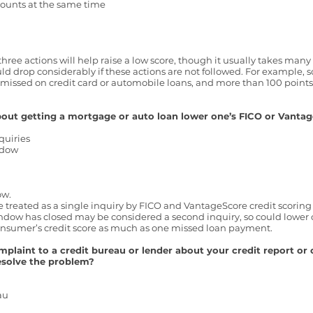
ccounts at the same time
e three actions will help raise a low score, though it usually takes man
uld drop considerably if these actions are not followed. For example,
missed on credit card or automobile loans, and more than 100 poin
bout getting a mortgage or auto loan lower one’s FICO or Vantag
quiries
ndow
ow.
re treated as a single inquiry by FICO and VantageScore credit scorin
indow has closed may be considered a second inquiry, so could lower 
 consumer’s credit score as much as one missed loan payment.
aint to a credit bureau or lender about your credit report or c
resolve the problem?
eau