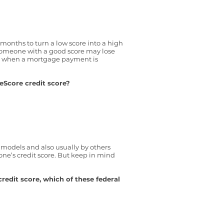
y months to turn a low score into a high
 someone with a good score may lose
ts when a mortgage payment is
eScore credit score?
g models and also usually by others
one’s credit score. But keep in mind
redit score, which of these federal