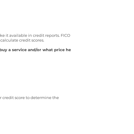
 it available in credit reports. FICO
alculate credit scores.
buy a service and/or what price he
 credit score to determine the