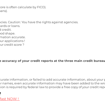
core is often calculate by FICO).
oans).
ncies. Caution: You have the rights against agencies.
ards or loans.
d credit.
ood shape.
rmation accurate.
ur applications !
r credit score ?
 accuracy of your credit reports at the three main credit burea
ate information, or failed to add accurate information, about your p
names, even accurate information may have been added to the wrong
n is required by federal law to provide a free copy of your credit re
!
 fast NOW !