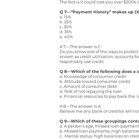
The fact is it could cost you over $200k 
Q 7—“Payment History” makes up (X
a. 15%
b. 25%
c. 30%
d. 35%
e. 40%
A 7—The answer is C
Do you know one of the ways to protect y
known as credit utilization, accounts fo
responsibly use credit.
Q 8—Which of the following does a c
a. Knowledge of consumer credit
b. Attitude toward consumer credit
c. Amount of consumer debt
d. Risk of not repaying the loan
e. Financial resources to pay back the 
A 8—The answer is d.
Believe me any bank or creditor will not
Q 9—Which of these groupings contain
a. A person’s age, missed loan payment
b. Missed loan payments, high balances 
c. Marital status, high balances on cre