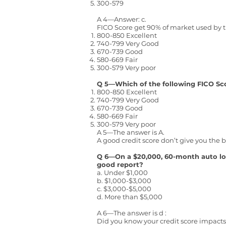
300-579
A 4—Answer: c.
FICO Score get 90% of market used by t
800-850 Excellent
740-799 Very Good
670-739 Good
580-669 Fair
300-579 Very poor
Q 5—Which of the following FICO Scor
800-850 Excellent
740-799 Very Good
670-739 Good
580-669 Fair
300-579 Very poor
A 5—The answer is A.
A good credit score don’t give you the 
Q 6—On a $20,000, 60-month auto lo
good report?
a. Under $1,000
b. $1,000-$3,000
c. $3,000-$5,000
d. More than $5,000
A 6—The answer is d :
Did you know your credit score impacts