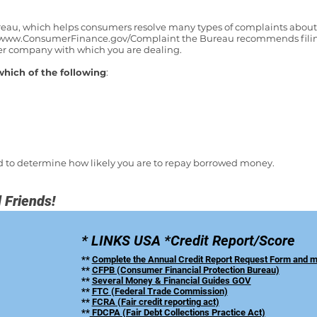
au, which helps consumers resolve many types of complaints about cr
www.ConsumerFinance.gov/Complaint
the Bureau recommends filin
her company with which you are dealing.
which of the following
:
used to determine how likely you are to repay borrowed money.
 Friends!
* LINKS USA *Credit Report/Score
**
Complete the Annual Credit Report Request Form and mai
**
CFPB (Consumer Financial Protection Bureau)
**
Several Money & Financial Guides GOV
**
FTC (Federal Trade Commission)
**
FCRA (Fair credit reporting act)
**
FDCPA (Fair Debt Collections Practice Act)