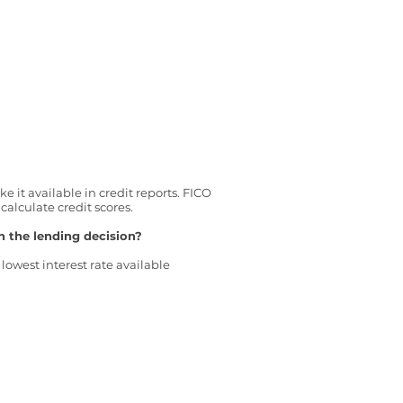
 it available in credit reports. FICO
alculate credit scores.
n the lending decision?
lowest interest rate available