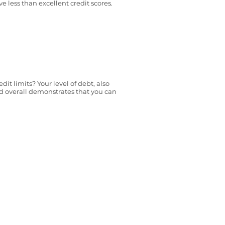
ve less than excellent credit scores.
it limits? Your level of debt, also
and overall demonstrates that you can