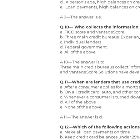
d. A person’s age, high balances on cred
e. Loan payments, high balances on cr
A 9—The answer is e.
Q 10— Who collects the information 
a. FICO score and VantageScore.
b. Three main credit bureaus: Experian
c. Individual lenders
d. Federal government
e. All of the above
A 10—The answer is b:
Three main credit bureaus collect infor
and VantageScore Solutions have develop
Q 11—When are lenders that use credi
a. After a consumer applies for a mort
b. On all credit card, auto, and other 
c. Whenever a consumer is turned down
d. All of the above
e. None of the above
A 11—The answer is d.
Q 12—Which of the following actions
a. Make all loan payments on time
b. Keep credit card balances under 25% o