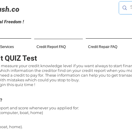
ush.co
ial Freedom !
 Services
Credit Report FAQ
Credit Repair FAQ
t QUIZ Test
 measure your credit knowledge level if you want always to start finan
 which information the creditor find on your credit report when you ma
eed a credit to pay for. These information can help you to get transac
th mistakes which could you stop to buy.
n this quiz time !
 ?
report and score whenever you applied for:
, computer, boat, home)
boat, home).