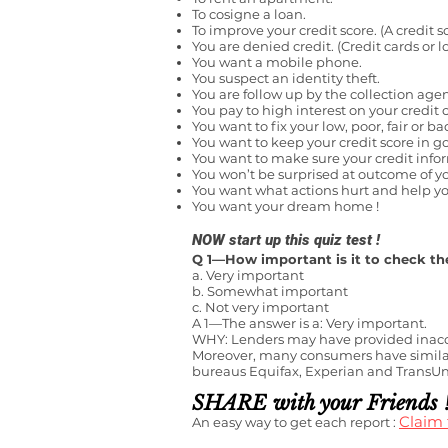
To cosigne a loan.
To improve your credit score. (A credit s
You are denied credit. (Credit cards or l
You want a mobile phone.
You suspect an identity theft.
You are follow up by the collection age
You pay to high interest on your credit c
You want to fix your low, poor, fair or ba
You want to keep your credit score in g
You want to make sure your credit info
You won’t be surprised at outcome of yo
You want what actions hurt and help you
You want your dream home !
NOW start
up this quiz test !
Q 1—How important is it to check the
a. Very important
b. Somewhat important
c. Not very important
A 1—The answer is a: Very important.
WHY: Lenders may have provided inaccur
Moreover
,
many consumers have similar 
bureaus Equifax, Experian and TransUnio
SHARE with your Friends 
Claim
An easy way to get each report :