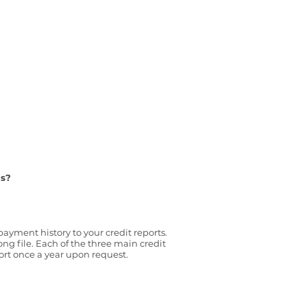
us?
ayment history to your credit reports.
 file. Each of the three main credit
port once a year upon request.