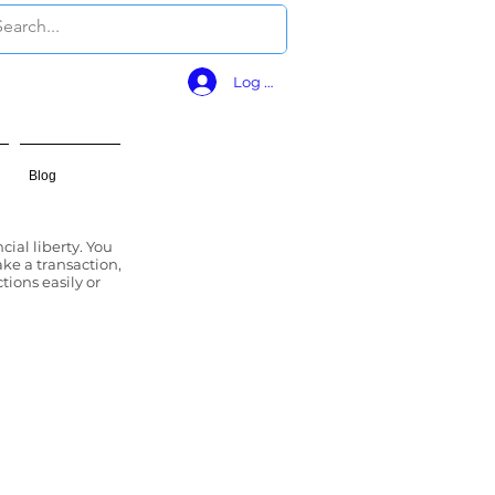
Log In
Blog
cial liberty. You
ke a transaction,
tions easily or