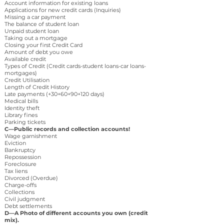
Account information for existing loans
Applications for new credit cards (Inquiries)
Missing a car payment
The balance of student loan
Unpaid student loan
Taking out a mortgage
Closing your first Credit Card
Amount of debt you owe
Available credit
Types of Credit (Credit cards-student loans-car loans-
mortgages)
Credit Utilisation
Length of Credit History
Late payments (+30+60+90+120 days)
Medical bills
Identity theft
Library fines
Parking tickets
C—Public records and collection accounts!
Wage garnishment
Eviction
Bankruptcy
Repossession
Foreclosure
Tax liens
Divorced (Overdue)
Charge-offs
Collections
Civil judgment
Debt settlements
D—A Photo of different accounts you own (credit
mix).