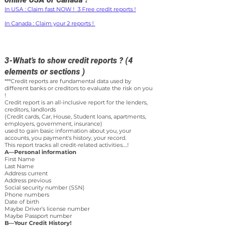
In USA : Claim fast NOW ! 3 Free credit reports !
In Canada : Claim your 2 reports !
3-What’s to show credit reports ? (4
elements or sections )
***Credit reports are fundamental data used by
different banks or creditors to evaluate the risk on you
!
Credit report is an all-inclusive report for the lenders,
creditors, landlords
(Credit cards, Car, House, Student loans, apartments,
employers, government, insurance)
used to gain basic information about you, your
accounts, you payment's history, your record.
This report tracks all credit-related activities….!
A—Personal information
First Name
Last Name
Address current
Address previous
Social security number (SSN)
Phone numbers
Date of birth
Maybe Driver’s license number
Maybe Passport number
B—Your Credit History!