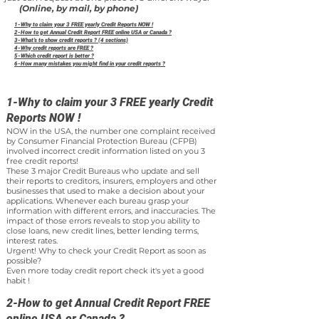
(Online, by mail, by phone)
1-Why to claim your 3 FREE yearly Credit Reports NOW !
2-How to get Annual Credit Report FREE online USA or Canada ?
3-What’s to show credit reports ? (4 sections)
4-Why credit reports are FREE ?
5-Which credit report is better ?
6-How many mistakes you might find in your credit reports ?
1-Why to claim your 3 FREE yearly Credit
Reports NOW !
NOW in the USA, the number one complaint received
by Consumer Financial Protection Bureau (CFPB)
involved incorrect credit information listed on you 3
free credit reports!
These 3 major Credit Bureaus who update and sell
their reports to creditors, insurers, employers and other
businesses that used to make a decision about your
applications. Whenever each bureau grasp your
information with different errors, and inaccuracies. The
impact of those errors reveals to stop you ability to
close loans, new credit lines, better lending terms,
interest rates.
Urgent! Why to check your Credit Report as soon as
possible?
Even more today credit report check it's yet a good
habit !
2-How to get Annual Credit Report FREE
online USA or Canada ?