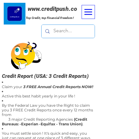
www.creditpush.co
Top Credit, top Financial Freedom !
Credit Report (USA: 3 Credit Reports)
Claim your
3 FREE Annual Credit Reports NOW!
Active this best habit yearly in your life !
By the Federal Law you have the Right to claim
you 3 FREE Credit Reports once every 12 months
from
3 major Credit Reporting Agencies
(Credit
Bureaus: -Experian -Equifax - Trans Union)
.
You must settle soon ! It's quick and easy, you
just can request at one place of 3 different ways.