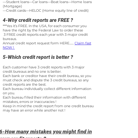
—Student loans—Car loans—Boat loans—Home loans
(Mortgage)
—Credit cards—HELOC (Home equity line of credit)
4-Why credit reports are FREE ?
***Yes it’s FREE. In the USA, for each consumer you
have the right by the Federal Law to order these
3 FREE credit reports each year with 3 major credit
bureaus.
Annual credit report request form HERE.......
Claim fast
NOW !
5-Which credit report is better ?
Each customer have 3 credit reports with 3 major
credit bureaus and no one is better.
Each bank or creditor have their credit bureau, so you
must check and dispute the 3 credit bureaus, so any
credit reports are the best.
Each bureau individually collect different information
on you.
Each bureau filled their information with different
mistakes, errors or inac
curacies !
Keep in mind the credit report from one credit bureau
may h
ave an error
while another not !
6-How many mistakes you might find in