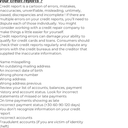
your credit reports ?
Credit report is a cartoon of errors, mistakes,
inaccuracies, unverifiable, misleading, untimely,
biased, discrepancies and incomplete ! If there are
multiple errors on your credit reports, you’ll need to
dispute each of those individually. You might
consider working with a credit repair company to
make things a little easier for yourself.
Credit reporting errors can damage your ability to
qualify for credit cards and loans. Consumers should
check their credit reports regularly and dispute any
errors with the credit bureaus and the creditor that
supplied the inaccurate information.
Name misspelling
An outdating mailing address
An incorrect date of birth
Wrong phone number
Wrong address
Wrong address previous
Review your list of accounts, balances, payment
history and account status. Look for incorrect
statements of missed or late payments
On time payments showing as late
Incorrect payment status (+30-60-90-120 days)
You don’t recognize information on your credit
report
Incorrect accounts
Fraudulent accounts (if you are victim of identity
theft)