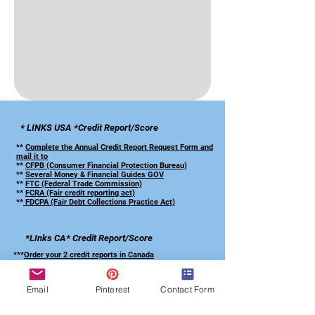
* LINKS USA *Credit Report/Score
**
Complete the Annual Credit Report Request Form and
mail it to
**
CFPB (Consumer Financial Protection Bureau)
**
Several Money & Financial Guides GOV
**
FTC (Federal Trade Commission)
**
FCRA (Fair credit reporting act)
**
FDCPA (Fair Debt Collections Practice Act)
*LInks CA*
Credit Report/Score
***
Order your 2 credit reports in Canada
***
CA-Anti-Fraud Centre Canada
*** CA-Equifax/TransUnion Forms French
Email
Pinterest
Contact Form
*** CA-Equifax/TransUnion Forms English