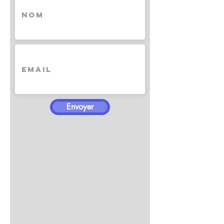
Envoyer