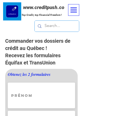
www.creditpush.co
Top Credit, top Financial Freedom !
Commander vos dossiers de
crédit au Québec !
Recevez les formulaires
Équifax et TransUnion
Obtenez les 2 formulaires