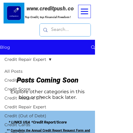
www.creditpush.co
Top Credit, top Financial Freedom !
Blog
Credit Repair Expert
All Posts
Posts Coming Soon
Credit Report
Credit Score
Explore other categories in this
blog or check back later.
Credit Restore DIY
Credit Repair Expert
Credit (Out of Debt)
* LINKS USA *Credit Report/Score
Credit Cards
**
Complete the Annual Credit Report Request Form and