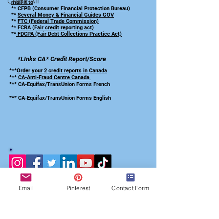
Credit All
mail it to
**
CFPB (Consumer Financial Protection Bureau)
**
Several Money & Financial Guides GOV
**
FTC (Federal Trade Commission)
**
FCRA (Fair credit reporting act)
**
FDCPA (Fair Debt Collections Practice Act)
*LInks CA*
Credit Report/Score
***
Order your 2 credit reports in Canada
***
CA-Anti-Fraud Centre Canada
*** CA-Equifax/TransUnion Forms French
*** CA-Equifax/TransUnion Forms English
Email
Pinterest
Contact Form
Subscribed to our
Credit Repair Checklist