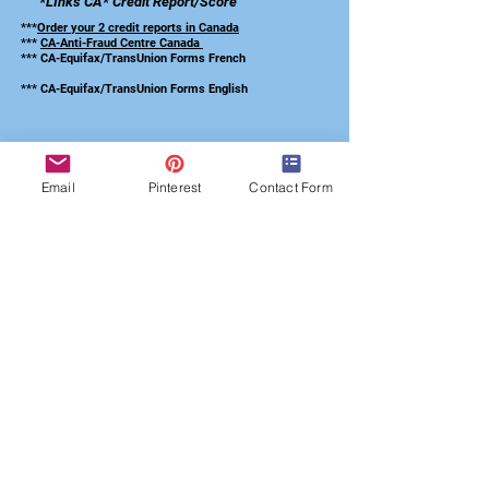
*LInks CA*
Credit Report/Score
***
Order your 2 credit reports in Canada
***
CA-Anti-Fraud Centre Canada
*** CA-Equifax/TransUnion Forms French
*** CA-Equifax/TransUnion Forms English
Email
Pinterest
Contact Form
Subscribed to our
Credit Repair Checklist
Submit