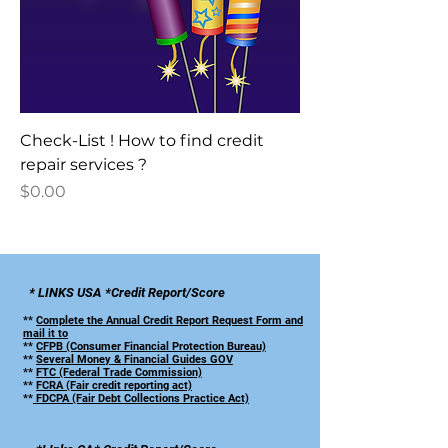
Check-List ! How to find credit
repair services ?
Price
$0.00
* LINKS USA *Credit Report/Score
**
Complete the Annual Credit Report Request Form and
mail it to
**
CFPB (Consumer Financial Protection Bureau)
**
Several Money & Financial Guides GOV
**
FTC (Federal Trade Commission)
**
FCRA (Fair credit reporting act)
**
FDCPA (Fair Debt Collections Practice Act)