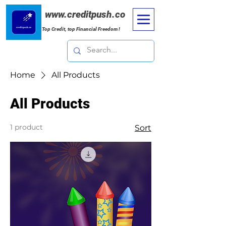
www.creditpush.co
Top Credit, top Financial Freedom !
Home
All Products
All Products
1 product
Sort